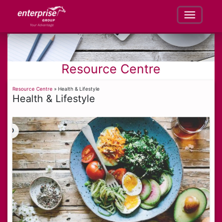
Resource Centre
Resource Centre
» Health & Lifestyle
Health & Lifestyle