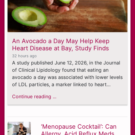
An Avocado a Day May Help Keep
Heart Disease at Bay, Study Finds
32 hours ago
A study published June 12, 2026, in the Journal
of Clinical Lipidology found that eating an
avocado a day was associated with lower levels
of LDL particles, a marker linked to heart…
Continue reading ...
‘Menopause Cocktail’: Can
Allergy, Acid Reflux Meds