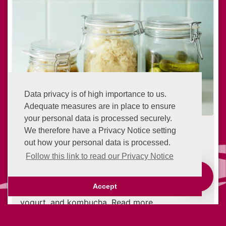
Data privacy is of high importance to us.
Adequate measures are in place to ensure
your personal data is processed securely.
What Is Fermentation? The Lowdown
We therefore have a Privacy Notice setting
on Fermented Foods
out how your personal data is processed.
24 days ago
Follow this link to read our Privacy Notice
Fermentation is an ancient technique of
Advantage Points
preserving food. The process is still used today
Accept
to produce foods like wine, cheese, sauerkraut,
yogurt, and kombucha. Read more
Continue reading ...