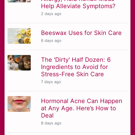
Help Alleviate Symptoms?
2 days ago
Beeswax Uses for Skin Care
6 days ago
The 'Dirty' Half Dozen: 6
Ingredients to Avoid for
Stress-Free Skin Care
7 days ago
Hormonal Acne Can Happen
at Any Age. Here’s How to
Deal
8 days ago