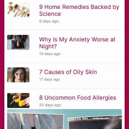
9 Home Remedies Backed by
Science
9 days ago
Why Is My Anxiety Worse at
Night?
14 days ago
7 Causes of Oily Skin
17 days ago
8 Uncommon Food Allergies
20 days ago