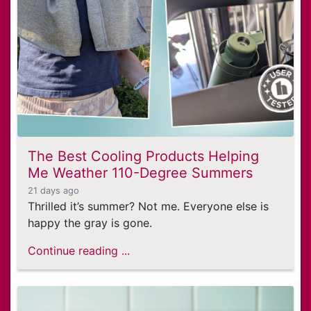
The Best Cooling Products Helping
Me Weather 110-Degree Summers
21 days ago
Thrilled it’s summer? Not me. Everyone else is
happy the gray is gone.
Continue reading ...