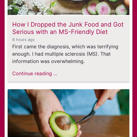
How I Dropped the Junk Food and Got
Serious with an MS-Friendly Diet
8 hours ago
First came the diagnosis, which was terrifying
enough. I had multiple sclerosis (MS). That
information was overwhelming.
Continue reading ...