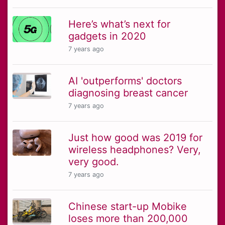
Here’s what’s next for
gadgets in 2020
7 years ago
AI 'outperforms' doctors
diagnosing breast cancer
7 years ago
Just how good was 2019 for
wireless headphones? Very,
very good.
7 years ago
Chinese start-up Mobike
loses more than 200,000