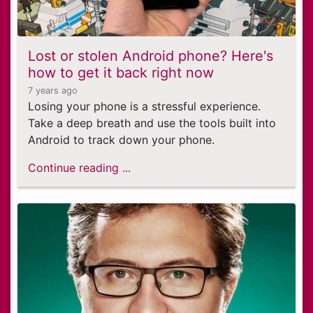
Lost or stolen Android phone? Here's
how to get it back right now
7 years ago
Losing your phone is a stressful experience.
Take a deep breath and use the tools built into
Android to track down your phone.
Continue reading ...