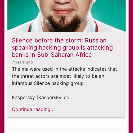
Silence before the storm: Russian
speaking hacking group is attacking
banks in Sub-Saharan Africa
7 years ago
The malware used in the attacks indicates that
the threat actors are most likely to be an
infamous Silence hacking group
Kaspersky (Kaspersky. co.
Continue reading ...