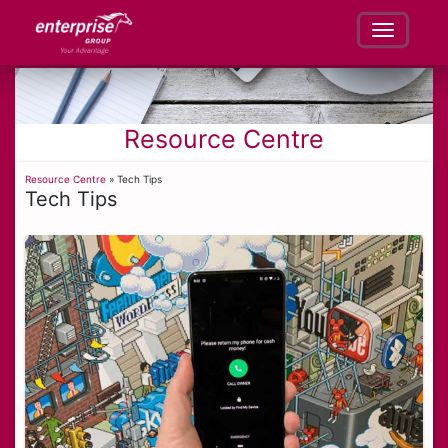
Resource Centre
Resource Centre
» Tech Tips
Tech Tips