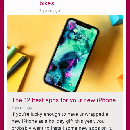
bikes
7 years ago
The 12 best apps for your new iPhone
7 years ago
If you’re lucky enough to have unwrapped a
new iPhone as a holiday gift this year, you’ll
probably want to install some new apps on it.