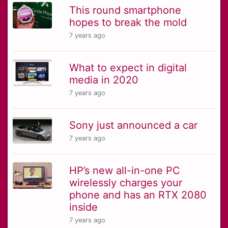
This round smartphone
hopes to break the mold
7 years ago
What to expect in digital
media in 2020
7 years ago
Sony just announced a car
7 years ago
HP’s new all-in-one PC
wirelessly charges your
phone and has an RTX 2080
inside
7 years ago