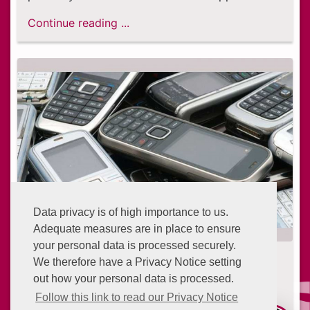
Continue reading ...
Data privacy is of high importance to us.
Adequate measures are in place to ensure
your personal data is processed securely.
Digital isolation: The vulnerable
We therefore have a Privacy Notice setting
people left behind
out how your personal data is processed.
7 years ago
Follow this link to read our Privacy Notice