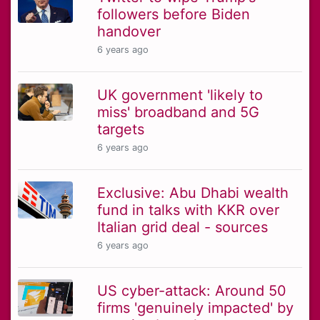
followers before Biden
handover
6 years ago
UK government 'likely to
miss' broadband and 5G
targets
6 years ago
Exclusive: Abu Dhabi wealth
fund in talks with KKR over
Italian grid deal - sources
6 years ago
US cyber-attack: Around 50
firms 'genuinely impacted' by