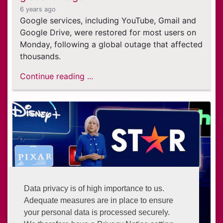
6 years ago
Google services, including YouTube, Gmail and
Google Drive, were restored for most users on
Monday, following a global outage that affected
thousands.
Continue reading ...
Data privacy is of high importance to us.
Adequate measures are in place to ensure
your personal data is processed securely.