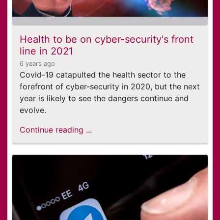
Health to be on cyber-security's front
line in 2021
6 years ago
Covid-19 catapulted the health sector to the
forefront of cyber-security in 2020, but the next
year is likely to see the dangers continue and
evolve.
Continue reading ...