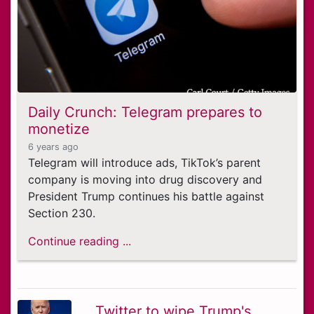
Daily Crunch: Telegram prepares to
monetize
6 years ago
Telegram will introduce ads, TikTok’s parent
company is moving into drug discovery and
President Trump continues his battle against
Section 230.
Continue reading ...
Twitter to wipe Trump's