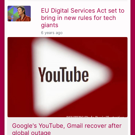
EU Digital Services Act set to
bring in new rules for tech
giants
6 years ago
Google's YouTube, Gmail recover after
global outage