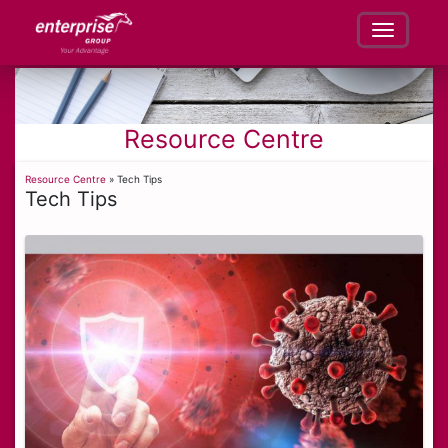
Resource Centre
Resource Centre
» Tech Tips
Tech Tips