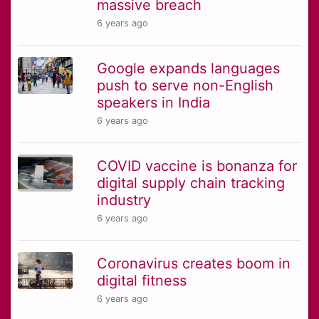
massive breach
6 years ago
Google expands languages
push to serve non-English
speakers in India
6 years ago
COVID vaccine is bonanza for
digital supply chain tracking
industry
6 years ago
Coronavirus creates boom in
digital fitness
6 years ago