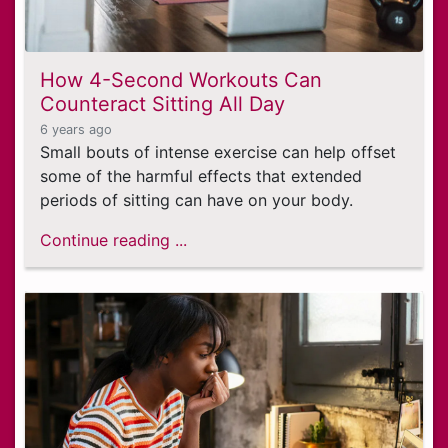
How 4-Second Workouts Can
Counteract Sitting All Day
6 years ago
Small bouts of intense exercise can help offset
some of the harmful effects that extended
periods of sitting can have on your body.
Continue reading ...