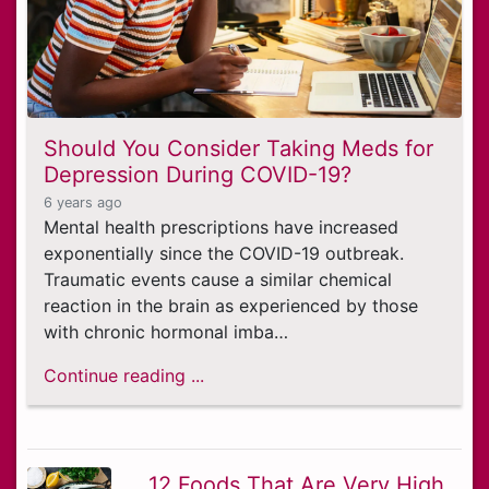
Should You Consider Taking Meds for
Depression During COVID-19?
6 years ago
Mental health prescriptions have increased
exponentially since the COVID-19 outbreak.
Traumatic events cause a similar chemical
reaction in the brain as experienced by those
with chronic hormonal imba…
Continue reading ...
12 Foods That Are Very High