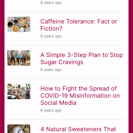
6 years ago
Caffeine Tolerance: Fact or
Fiction?
6 years ago
A Simple 3-Step Plan to Stop
Sugar Cravings
6 years ago
How to Fight the Spread of
COVID-19 Misinformation on
Social Media
6 years ago
4 Natural Sweeteners That