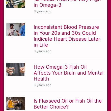
in Omega-3
6 years ago
Inconsistent Blood Pressure
in Your 20s and 30s Could
Indicate Heart Disease Later
in Life
6 years ago
How Omega-3 Fish Oil
Affects Your Brain and Mental
Health
6 years ago
Is Flaxseed Oil or Fish Oil the
Better Choice?