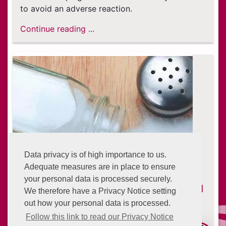
to avoid an adverse reaction.
Continue reading ...
Data privacy is of high importance to us.
Adequate measures are in place to ensure
your personal data is processed securely.
Eating with High Blood Pressure: Food
We therefore have a Privacy Notice setting
and Drinks to Avoid
out how your personal data is processed.
6 years ago
Follow this link to read our Privacy Notice
Around 103 million American adults have high