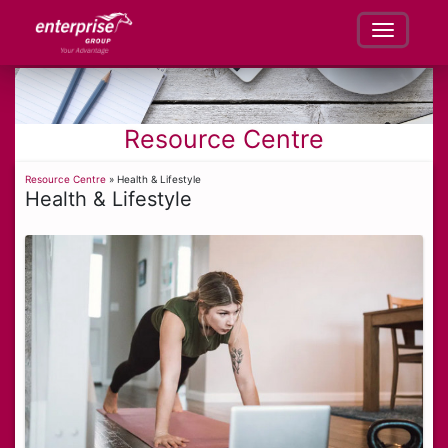
Resource Centre
Resource Centre
» Health & Lifestyle
Health & Lifestyle