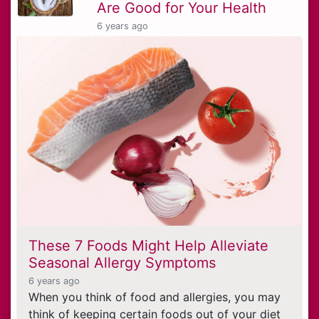
Are Good for Your Health
6 years ago
These 7 Foods Might Help Alleviate
Seasonal Allergy Symptoms
6 years ago
When you think of food and allergies, you may
think of keeping certain foods out of your diet