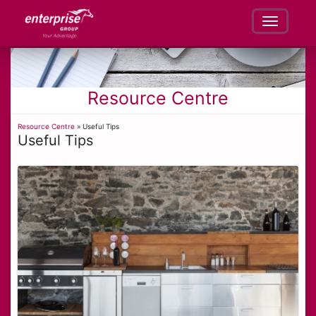
Resource Centre
Resource Centre
» Useful Tips
Useful Tips