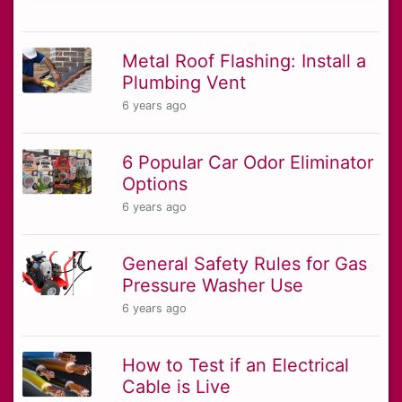
Metal Roof Flashing: Install a
Plumbing Vent
6 years ago
6 Popular Car Odor Eliminator
Options
6 years ago
General Safety Rules for Gas
Pressure Washer Use
6 years ago
How to Test if an Electrical
Cable is Live