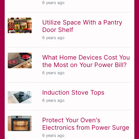
6 years ago
Utilize Space With a Pantry
Door Shelf
6 years ago
What Home Devices Cost You
the Most on Your Power Bill?
6 years ago
Induction Stove Tops
6 years ago
Protect Your Oven's
Electronics from Power Surge
6 years ago