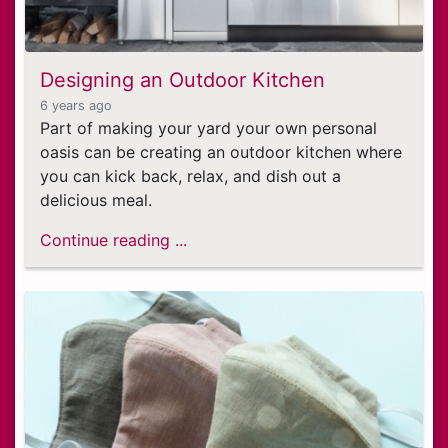
Designing an Outdoor Kitchen
6 years ago
Part of making your yard your own personal
oasis can be creating an outdoor kitchen where
you can kick back, relax, and dish out a
delicious meal.
Continue reading ...