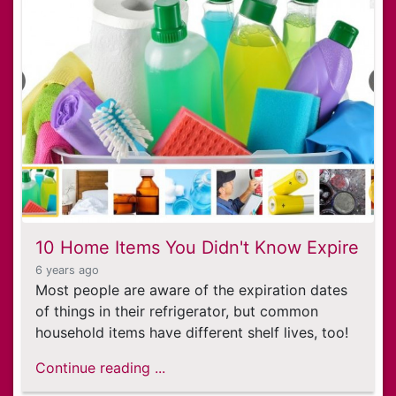
10 Home Items You Didn't Know Expire
6 years ago
Most people are aware of the expiration dates
of things in their refrigerator, but common
household items have different shelf lives, too!
Continue reading ...