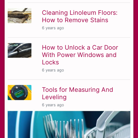
Cleaning Linoleum Floors:
How to Remove Stains
6 years ago
How to Unlock a Car Door
With Power Windows and
Locks
6 years ago
Tools for Measuring And
Leveling
6 years ago