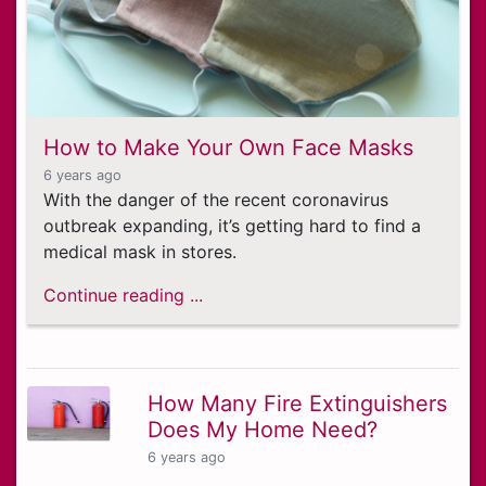
How to Make Your Own Face Masks
6 years ago
With the danger of the recent coronavirus
outbreak expanding, it’s getting hard to find a
medical mask in stores.
Continue reading ...
How Many Fire Extinguishers
Does My Home Need?
6 years ago