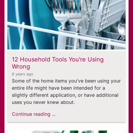
12 Household Tools You're Using
Wrong
6 years ago
Some of the home items you've been using your
entire life might have been intended for a
slightly different application, or have additional
uses you never knew about.
Continue reading ...