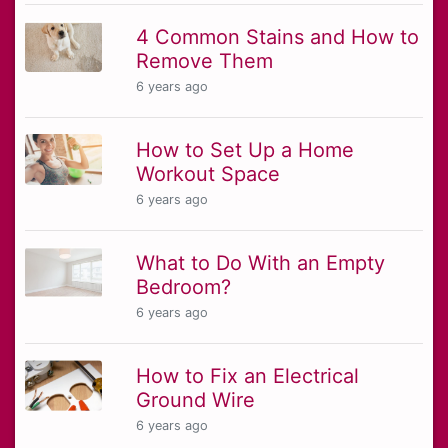
4 Common Stains and How to
Remove Them
6 years ago
How to Set Up a Home
Workout Space
6 years ago
What to Do With an Empty
Bedroom?
6 years ago
How to Fix an Electrical
Ground Wire
6 years ago