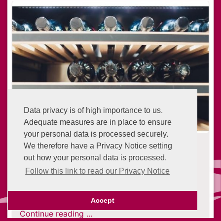
Data privacy is of high importance to us.
Adequate measures are in place to ensure
your personal data is processed securely.
5 Ways to Upcycle an Old Fridge
We therefore have a Privacy Notice setting
out how your personal data is processed.
6 years ago
As refrigerators get old and obsolete, they
Follow this link to read our Privacy Notice
become a burden. They're usually heavy and
Advantage Points
cumbersome to dispose of.
Accept
Continue reading ...