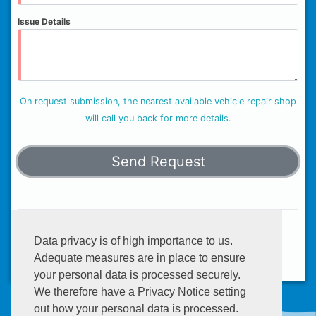
Issue Details
On request submission, the nearest available vehicle repair shop
will call you back for more details.
Helplines:
+233 (0) 302 634 777
Data privacy is of high importance to us.
Email:
info@enterprisegroup.com.gh
Adequate measures are in place to ensure
your personal data is processed securely.
We therefore have a Privacy Notice setting
out how your personal data is processed.