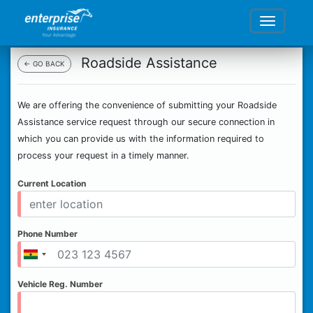
Roadside Assistance
← GO BACK
We are offering the convenience of submitting your Roadside
Assistance service request through our secure connection in
which you can provide us with the information required to
process your request in a timely manner.
Current Location
Phone Number
Vehicle Reg. Number