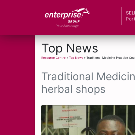
SEL
Port
Top News
Resource Centre
»
Top News
» Traditional Medicine Practice Cou
Traditional Medici
herbal shops