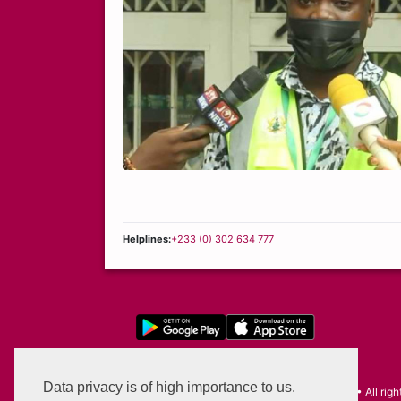
Helplines:
+233 (0) 302 634 777
Privacy Policy
Data privacy is of high importance to us.
©2026 Self Service - Enterprise Advantage • All righ