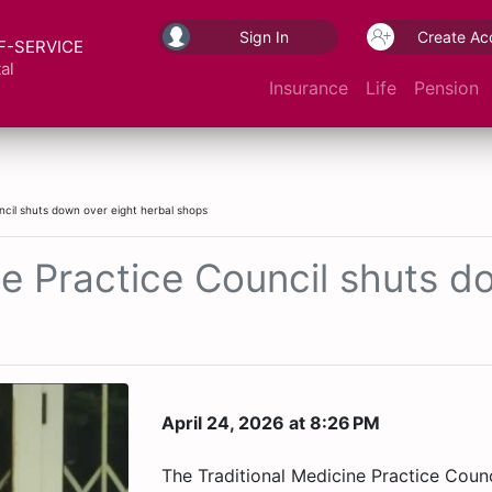
Sign In
Create Ac
F-SERVICE
al
Insurance
Life
Pension
ncil shuts down over eight herbal shops
ne Practice Council shuts d
April 24, 2026 at 8:26 PM
The Traditional Medicine Practice Coun