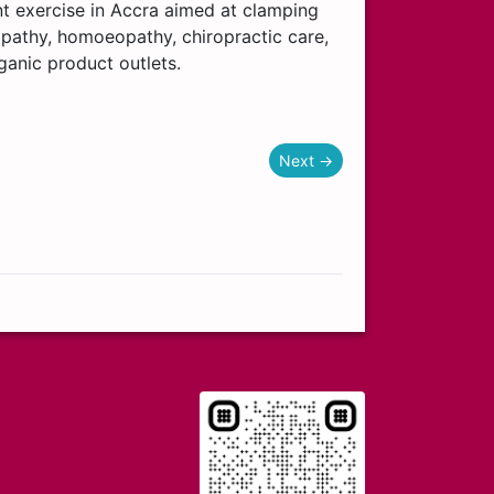
nt exercise in Accra aimed at clamping
pathy, homoeopathy, chiropractic care,
ganic product outlets.
Next →