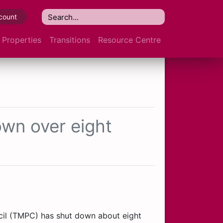
count
Properties
Transitions
Resource Centre
own over eight
cil (TMPC) has shut down about eight