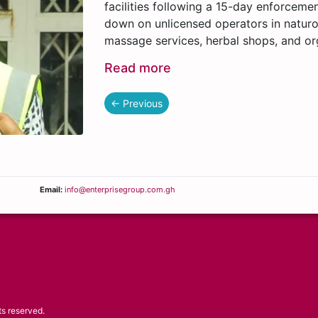
facilities following a 15-day enforceme
down on unlicensed operators in naturo
massage services, herbal shops, and or
Read more
← Previous
Email:
info@enterprisegroup.com.gh
ts reserved.