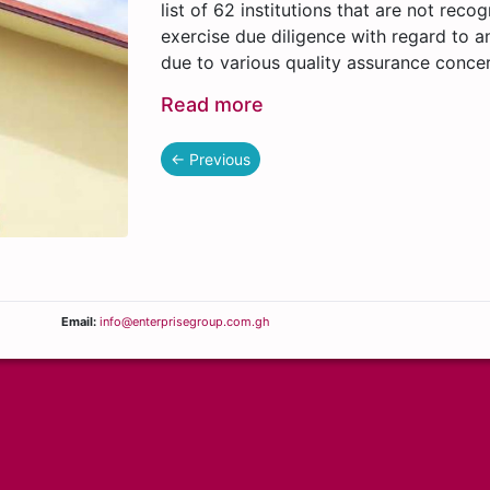
list of 62 institutions that are not rec
exercise due diligence with regard to an
due to various quality assurance conce
Read more
← Previous
Email:
info@enterprisegroup.com.gh