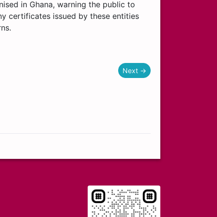
ognised in Ghana, warning the public to
y certificates issued by these entities
rns.
Next →