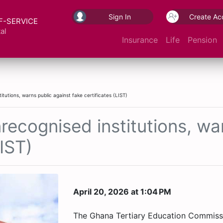
Sign In
Create Ac
F-SERVICE
al
Insurance
Life
Pension
utions, warns public against fake certificates (LIST)
cognised institutions, war
LIST)
April 20, 2026 at 1:04 PM
The Ghana Tertiary Education Commiss