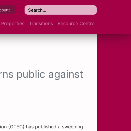
count
Properties
Transitions
Resource Centre
ns public against
ion (GTEC) has published a sweeping