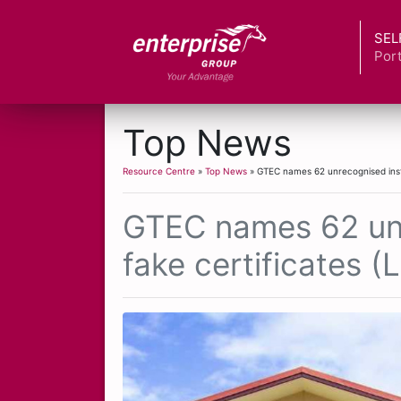
SEL
Port
Top News
Resource Centre
»
Top News
» GTEC names 62 unrecognised instit
GTEC names 62 unre
fake certificates (