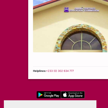
Helplines:
+233 (0) 302 634 777
Privacy Policy