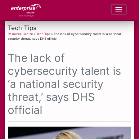
Tech Tips
Resource Centre
»
Tech Tips
» The lack of cybersecurity talent is ‘a national
security threat,’ says DHS official
The lack of
cybersecurity talent is
‘a national security
threat,’ says DHS
official