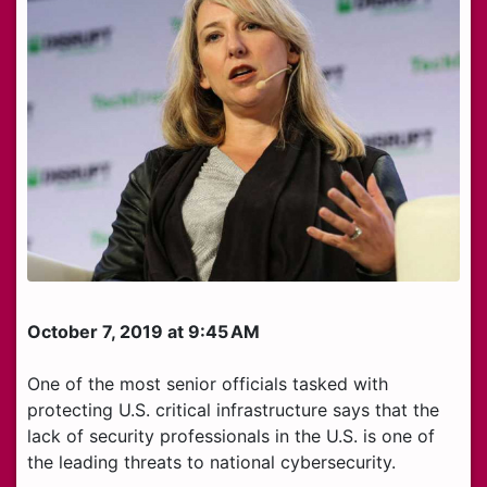
October 7, 2019 at 9:45 AM
One of the most senior officials tasked with
protecting U.S. critical infrastructure says that the
lack of security professionals in the U.S. is one of
the leading threats to national cybersecurity.