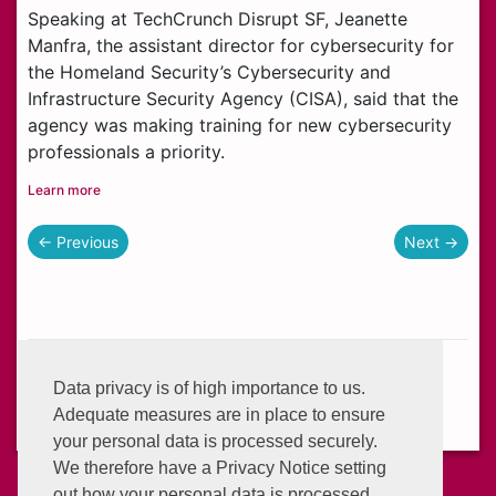
Speaking at TechCrunch Disrupt SF, Jeanette
Manfra, the assistant director for cybersecurity for
the Homeland Security’s Cybersecurity and
Infrastructure Security Agency (CISA), said that the
agency was making training for new cybersecurity
professionals a priority.
Learn more
← Previous
Next →
Helplines:
+233 (0) 302 634 777
Data privacy is of high importance to us.
Email:
info@enterprisegroup.com.gh
Adequate measures are in place to ensure
your personal data is processed securely.
We therefore have a Privacy Notice setting
out how your personal data is processed.