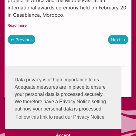
project in Africa and the Middle East at an
international awards ceremony held on February 20
in Casablanca, Morocco.
Read more
← Previous
Next →
Helplines:
+233 (0) 302 634 777
Data privacy is of high importance to us.
Email:
info@enterprisegroup.com.gh
Adequate measures are in place to ensure
your personal data is processed securely.
We therefore have a Privacy Notice setting
out how your personal data is processed.
Follow this link to read our Privacy Notice
Advantage Points
Privacy Policy
Accept