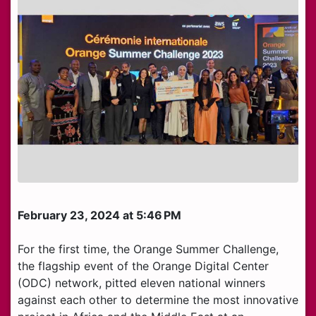
February 23, 2024 at 5:46 PM
For the first time, the Orange Summer Challenge,
the flagship event of the Orange Digital Center
(ODC) network, pitted eleven national winners
against each other to determine the most innovative