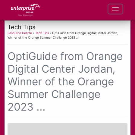
Tech Tips
Resource Centre
»
Tech Tips
» OptiGuide from Orange Digital Center Jordan,
Winner of the Orange Summer Challenge 2023 ...
OptiGuide from Orange
Digital Center Jordan,
Winner of the Orange
Summer Challenge
2023 ...