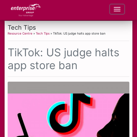
Tech Tips
Resource Centre
»
Tech Tips
» TikTok: US judge halts app store ban
TikTok: US judge halts
app store ban