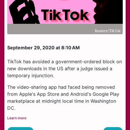
September 29, 2020 at 8:10 AM
TikTok has avoided a government-ordered block on
new downloads in the US after a judge issued a
temporary injunction.
The video-sharing app had faced being removed
from Apple's App Store and Android's Google Play
marketplace at midnight local time in Washington
DC.
Learn more