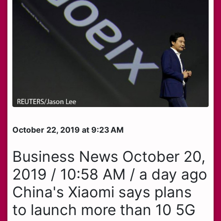
October 22, 2019 at 9:23 AM
Business News October 20,
2019 / 10:58 AM / a day ago
China's Xiaomi says plans
to launch more than 10 5G