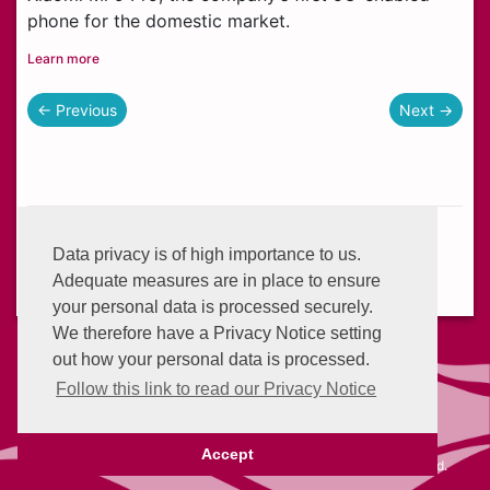
phone for the domestic market.
Learn more
← Previous
Next →
Helplines:
+233 (0) 302 634 777
Data privacy is of high importance to us.
Email:
info@enterprisegroup.com.gh
Adequate measures are in place to ensure
your personal data is processed securely.
We therefore have a Privacy Notice setting
out how your personal data is processed.
Follow this link to read our Privacy Notice
Advantage Points
Privacy Policy
Accept
©2026 Self Service - Enterprise Advantage • All rights reserved.