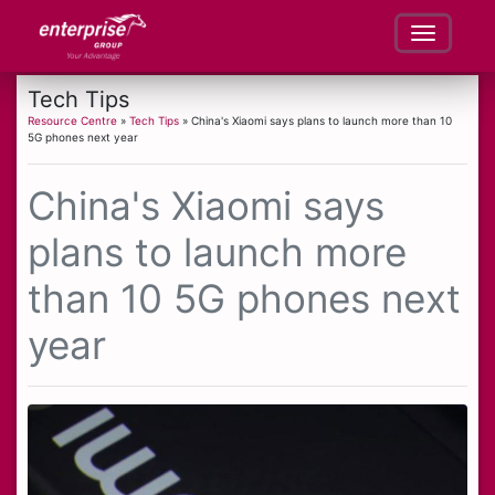
Tech Tips
Resource Centre
»
Tech Tips
» China's Xiaomi says plans to launch more than 10
5G phones next year
China's Xiaomi says
plans to launch more
than 10 5G phones next
year