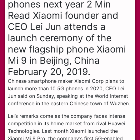
phones next year 2 Min
Read Xiaomi founder and
CEO Lei Jun attends a
launch ceremony of the
new flagship phone Xiaomi
Mi 9 in Beijing, China
February 20, 2019.
Chinese smartphone maker Xiaomi Corp plans to
launch more than 10 5G phones in 2020, CEO Lei
Jun said on Sunday, speaking at the World Internet
conference in the eastern Chinese town of Wuzhen.
Lei’s remarks come as the company faces intense
competition in its home market from rival Huawei
Technologies. Last month Xiaomi launched the
Xiaomi Mi 9 Pro, the company’s first 5G-enabled