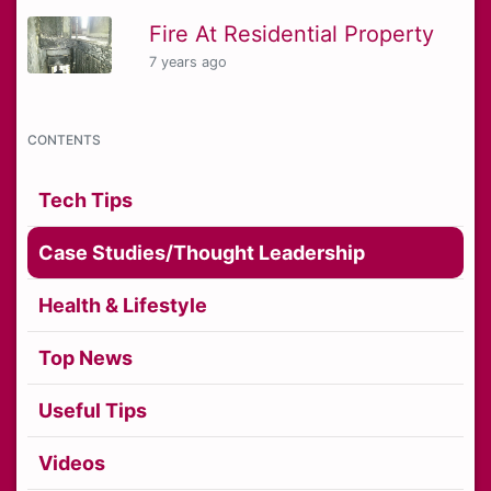
Fire At Residential Property
7 years ago
CONTENTS
Tech Tips
Case Studies/Thought Leadership
Health & Lifestyle
Top News
Useful Tips
Videos