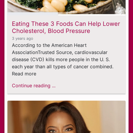
Eating These 3 Foods Can Help Lower
Cholesterol, Blood Pressure
3 years ago
According to the American Heart
AssociationTrusted Source, cardiovascular
disease (CVD) kills more people in the U. S.
each year than all types of cancer combined.
Read more
Continue reading ...