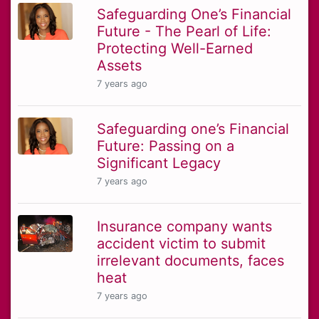
Safeguarding One’s Financial
Future - The Pearl of Life:
Protecting Well-Earned
Assets
7 years ago
Safeguarding one’s Financial
Future: Passing on a
Significant Legacy
7 years ago
Insurance company wants
accident victim to submit
irrelevant documents, faces
heat
7 years ago