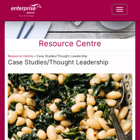
Resource Centre
Resource Centre
» Case Studies/Thought Leadership
Case Studies/Thought Leadership