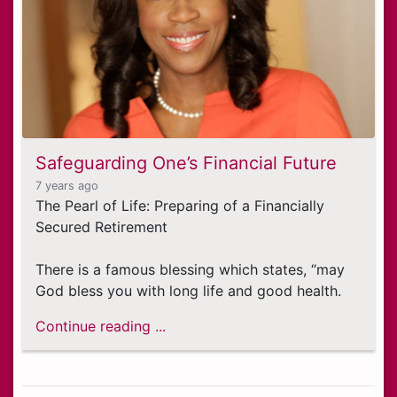
Safeguarding One’s Financial Future
7 years ago
The Pearl of Life: Preparing of a Financially
Secured Retirement
There is a famous blessing which states, “may
God bless you with long life and good health.
Continue reading ...