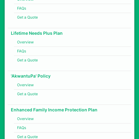
FAQs
Get a Quote
Lifetime Needs Plus Plan
Overview
FAQs
Get a Quote
'AkwantuPa' Policy
Overview
Get a Quote
Enhanced Family Income Protection Plan
Overview
FAQs
Get a Quote