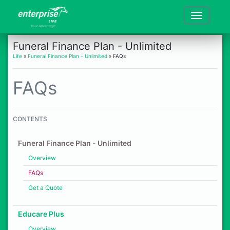
Funeral Finance Plan - Unlimited
Life
»
Funeral Finance Plan - Unlimited
» FAQs
FAQs
CONTENTS
Funeral Finance Plan - Unlimited
Overview
FAQs
Get a Quote
Educare Plus
Overview