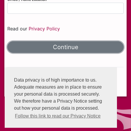
Read our
Privacy Policy
Helplines:
+233 (0) 302 634 777
Data privacy is of high importance to us.
Email:
info@enterprisegroup.com.gh
Adequate measures are in place to ensure
your personal data is processed securely.
We therefore have a Privacy Notice setting
out how your personal data is processed.
Follow this link to read our Privacy Notice
Privacy Policy