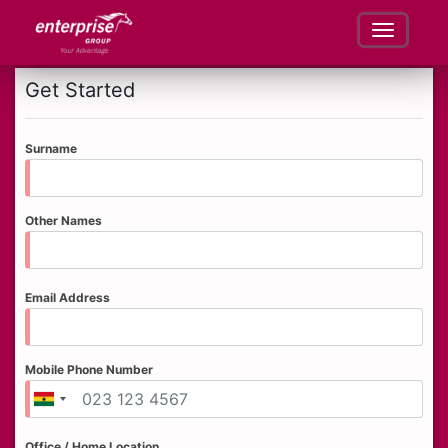
Get Started
Surname
Other Names
Email Address
Mobile Phone Number
Office / Home Location